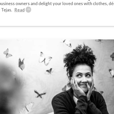
usiness owners and delight your loved ones with clothes, déco
 Tejas.