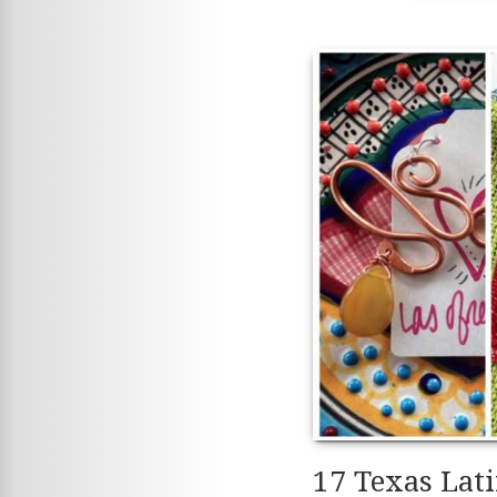
17 Texas Lat