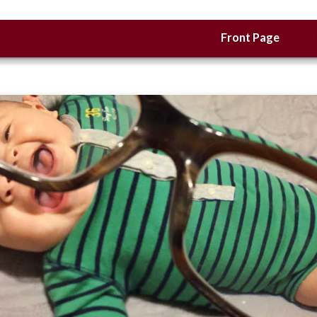
Front Page