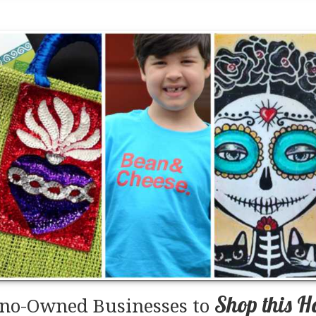
Shop this H
ino-Owned Businesses to