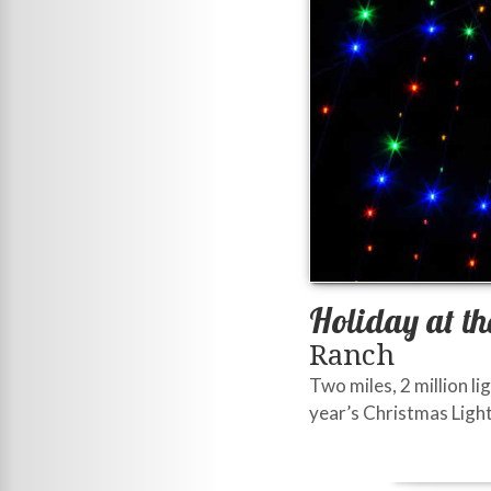
Holiday at th
Ranch
Two miles, 2 million li
year’s Christmas Light