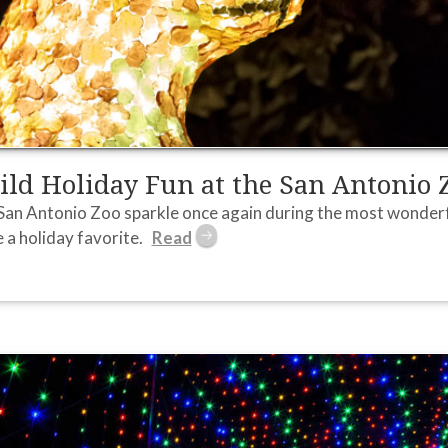
ld Holiday Fun at the San Antonio 
San Antonio Zoo sparkle once again during the most wonderfu
a holiday favorite.