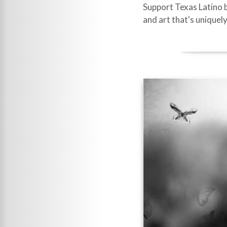
Support Texas Latino b
and art that's uniquely