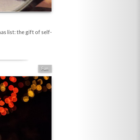
list: the gift of self-
Fun