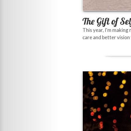
The Gift of Se
This year, I'm making 
care and better vision