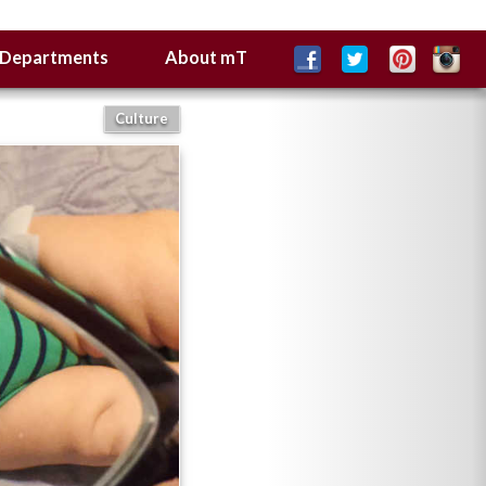
Departments
About mT
Culture