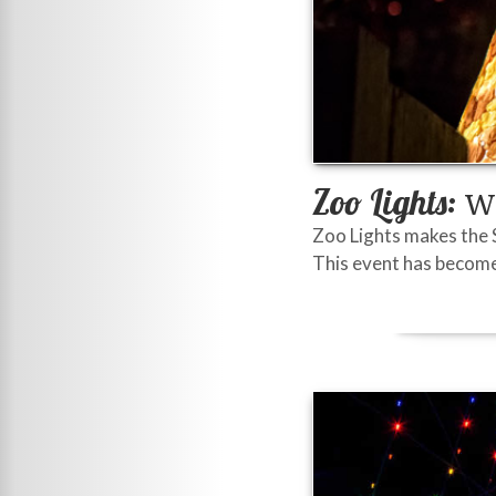
Zoo Lights:
Wi
Zoo Lights makes the 
This event has become 