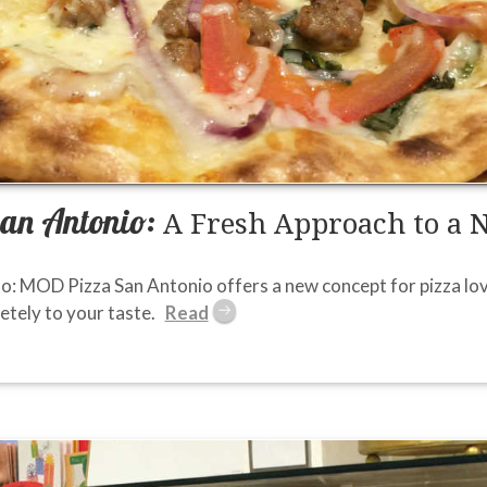
an Antonio:
A Fresh Approach to a 
o: MOD Pizza San Antonio offers a new concept for pizza love
tely to your taste.