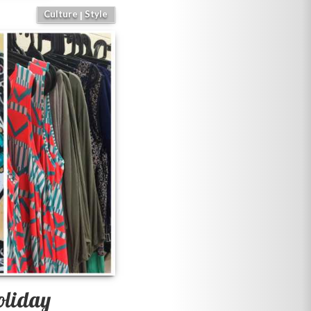
Culture
Style
|
oliday