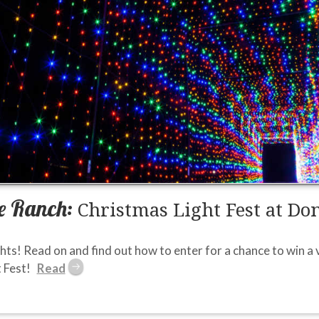
e Ranch:
Christmas Light Fest at Do
ghts! Read on and find out how to enter for a chance to win a v
 Fest!