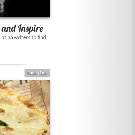
 and Inspire
atina writers to find
Food
Fun
|