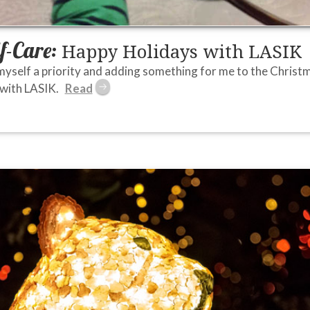
lf-Care:
Happy Holidays with LASIK
myself a priority and adding something for me to the Christmas 
 with LASIK.