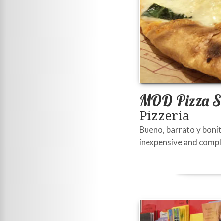
MOD Pizza S
Pizzeria
Bueno, barrato y bonit
inexpensive and comple