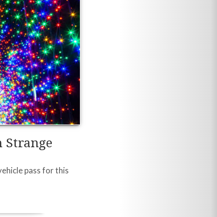
n Strange
ehicle pass for this