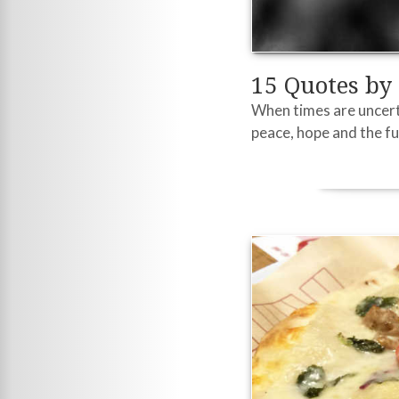
15 Quotes by
When times are uncerta
peace, hope and the fu