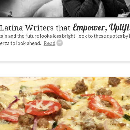
Empower, Uplift
 Latina Writers that
in and the future looks less bright, look to these quotes by L
erza to look ahead.