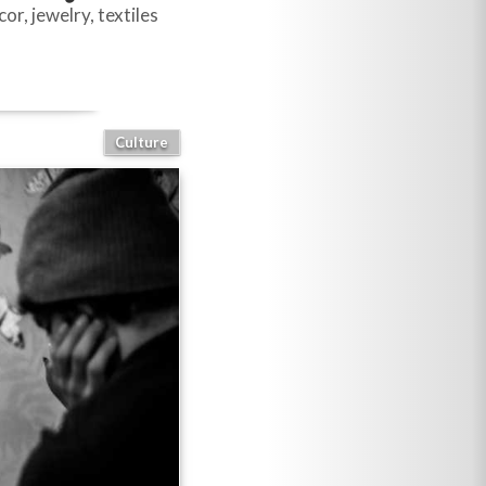
r, jewelry, textiles
Culture