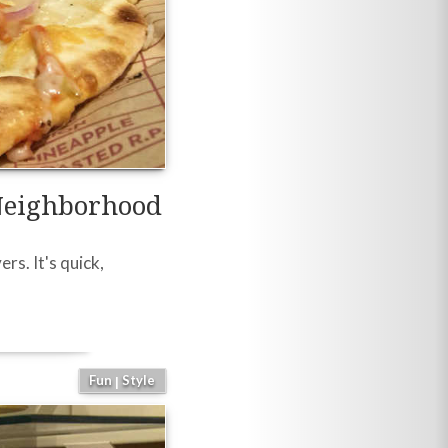
Neighborhood
rs. It's quick,
Fun
Style
|