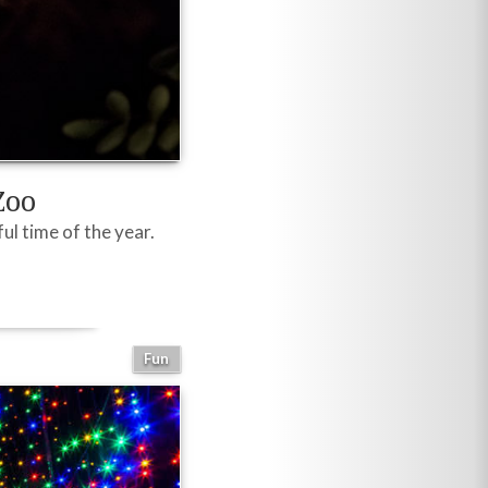
Zoo
l time of the year.
Fun