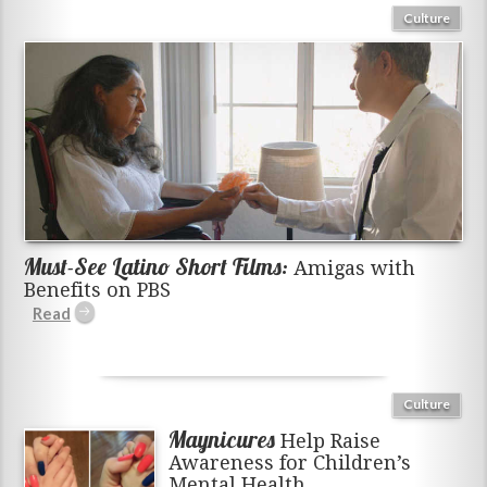
Culture
Must-See Latino Short Films:
Amigas with
Benefits on PBS
Culture
Maynicures
Help Raise
Awareness for Children’s
Mental Health