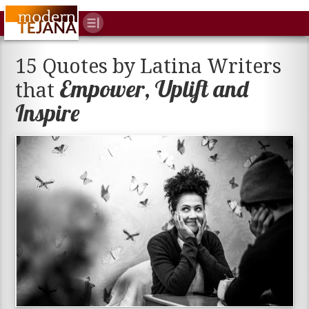
15 Quotes by Latina Writers
Empower, Uplift and
that
Inspire