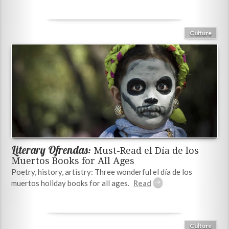
Culture
Literary Ofrendas:
Must-Read el Día de los
Muertos Books for All Ages
Poetry, history, artistry: Three wonderful el día de los
muertos holiday books for all ages.
Culture