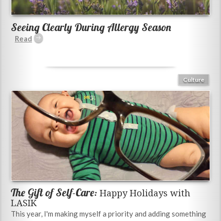
Seeing Clearly During Allergy Season
Culture
The Gift of Self-Care:
Happy Holidays with
LASIK
This year, I'm making myself a priority and adding something