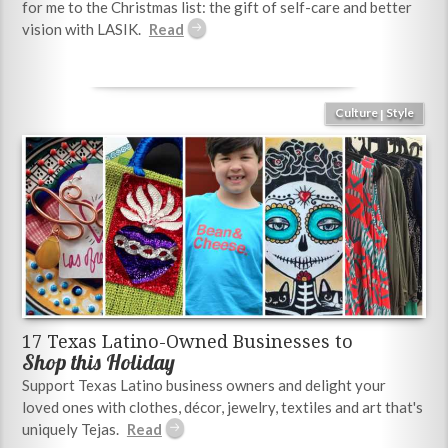
for me to the Christmas list: the gift of self-care and better
vision with LASIK.
Culture
Style
|
17 Texas Latino-Owned Businesses to
Shop this Holiday
Support Texas Latino business owners and delight your
loved ones with clothes, décor, jewelry, textiles and art that's
uniquely Tejas.