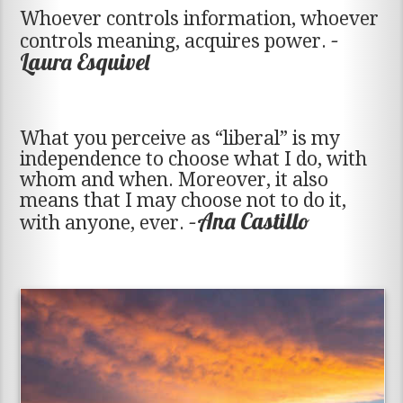
Whoever controls information, whoever
–
controls meaning, acquires power.
Laura Esquivel
What you perceive as “liberal” is my
independence to choose what I do, with
whom and when. Moreover, it also
means that I may choose not to do it,
–Ana Castillo
with anyone, ever.