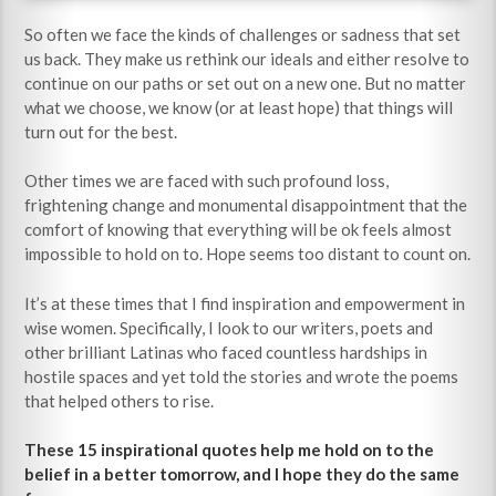
So often we face the kinds of challenges or sadness that set
us back. They make us rethink our ideals and either resolve to
continue on our paths or set out on a new one. But no matter
what we choose, we know (or at least hope) that things will
turn out for the best.
Other times we are faced with such profound loss,
frightening change and monumental disappointment that the
comfort of knowing that everything will be ok feels almost
impossible to hold on to. Hope seems too distant to count on.
It’s at these times that I find inspiration and empowerment in
wise women. Specifically, I look to our writers, poets and
other brilliant Latinas who faced countless hardships in
hostile spaces and yet told the stories and wrote the poems
that helped others to rise.
These 15 inspirational quotes help me hold on to the
belief in a better tomorrow, and I hope they do the same