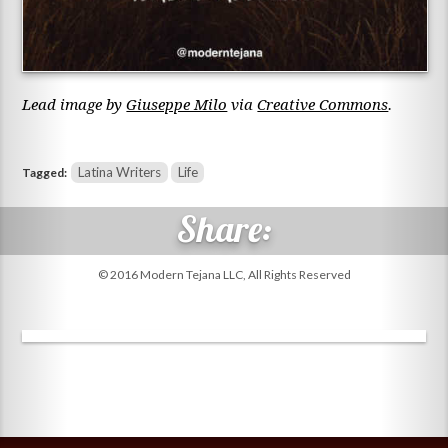
Lead image by
Giuseppe Milo
via
Creative Commons
.
Latina Writers
Life
Tagged:
© 2016 Modern Tejana LLC, All Rights Reserved