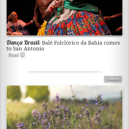
Dança Brazil:
Balé Folclórico da Bahia comes
to San Antonio
Culture