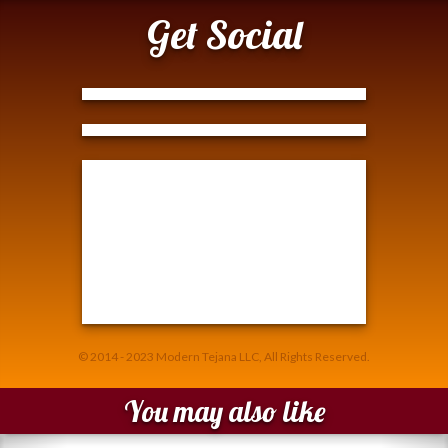
Get Social
Tweets by @ModernTejana
© 2014 - 2023 Modern Tejana LLC, All Rights Reserved.
You may also like