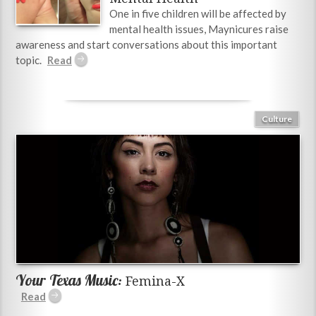
One in five children will be affected by
mental health issues, Maynicures raise
awareness and start conversations about this important
topic.
Culture
Your Texas Music:
Femina-X