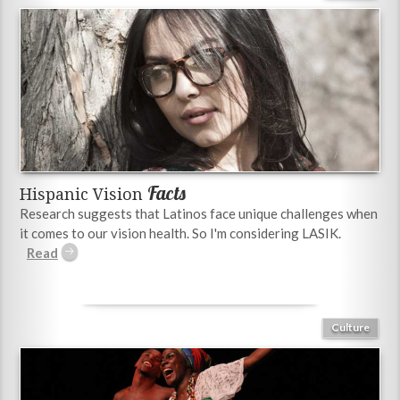
Facts
Hispanic Vision
Research suggests that Latinos face unique challenges when
it comes to our vision health. So I'm considering LASIK.
Culture