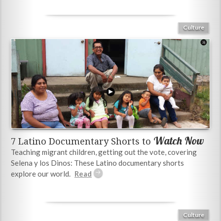
Culture
Watch Now
7 Latino Documentary Shorts to
Teaching migrant children, getting out the vote, covering
Selena y los Dinos: These Latino documentary shorts
explore our world.
Culture