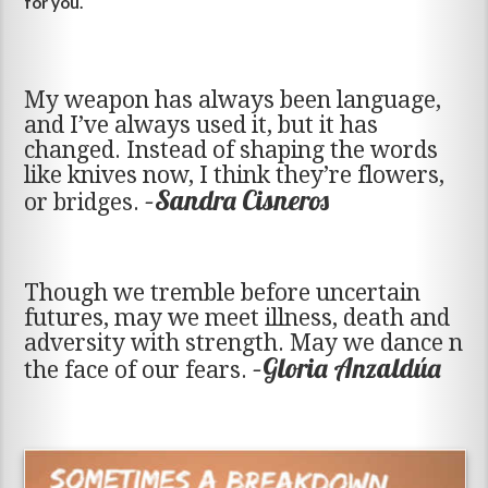
for you.
My weapon has always been language,
and I’ve always used it, but it has
changed. Instead of shaping the words
like knives now, I think they’re flowers,
–Sandra Cisneros
or bridges.
Though we tremble before uncertain
futures, may we meet illness, death and
adversity with strength. May we dance n
–Gloria Anzaldúa
the face of our fears.