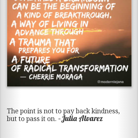
The point is not to pay back kindness,
–Julia Alvarez
but to pass it on.