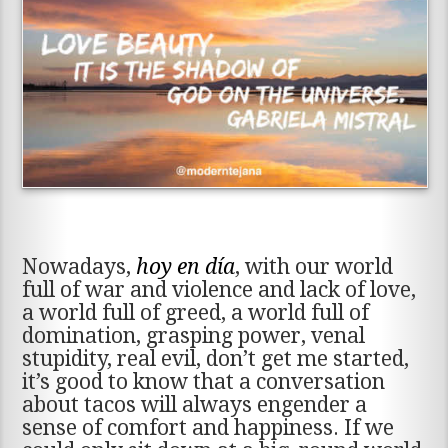
Nowadays,
hoy en día
, with our world
full of war and violence and lack of love,
a world full of greed, a world full of
domination, grasping power, venal
stupidity, real evil, don’t get me started,
it’s good to know that a conversation
about tacos will always engender a
sense of comfort and happiness. If we