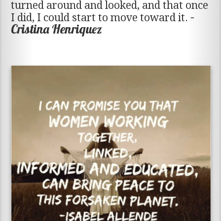
turned around and looked, and that once
–
I did, I could start to move toward it.
Cristina Henriquez