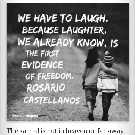
The sacred is not in heaven or far away.