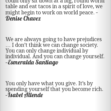
could only sit down at a big, round world
table and eat tacos in a spirit of love, we
–
might begin to work on world peace.
Denise Chavez
We are always going to have prejudices
… I don’t think we can change society.
You can only change individual by
individual. And you can change yourself.
–Esmeralda Santiago
You only have what you give. It’s by
spending yourself that you become rich.
–Isabel Allende