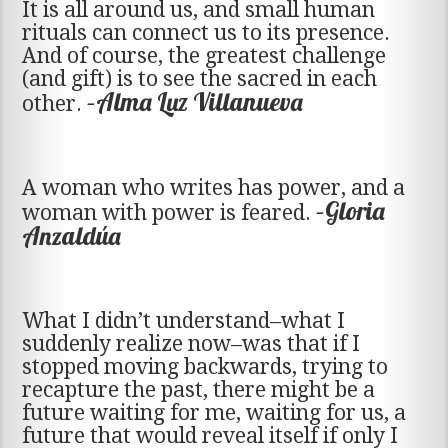
It is all around us, and small human
rituals can connect us to its presence.
And of course, the greatest challenge
(and gift) is to see the sacred in each
–Alma Luz Villanueva
other.
A woman who writes has power, and a
–Gloria
woman with power is feared.
Anzaldúa
What I didn’t understand–what I
suddenly realize now–was that if I
stopped moving backwards, trying to
recapture the past, there might be a
future waiting for me, waiting for us, a
future that would reveal itself if only I