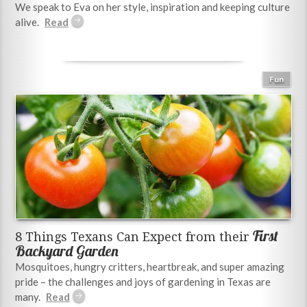
We speak to Eva on her style, inspiration and keeping culture
alive.
Fun
First
8 Things Texans Can Expect from their
Backyard Garden
Mosquitoes, hungry critters, heartbreak, and super amazing
pride – the challenges and joys of gardening in Texas are
many.