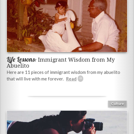
Life Lessons:
Immigrant Wisdom from My
Abuelito
Here are 11 pieces of immigrant wisdom from my abuelito
that will live with me forever.
Culture