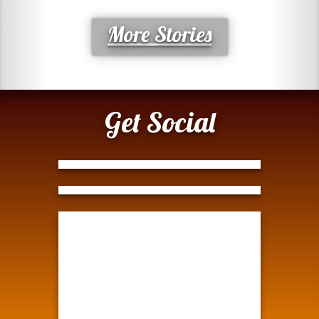
More Stories
Get Social
Tweets by @ModernTejana