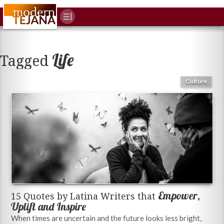
Life
Tagged
Culture
Empower,
15 Quotes by Latina Writers that
Uplift and Inspire
When times are uncertain and the future looks less bright,