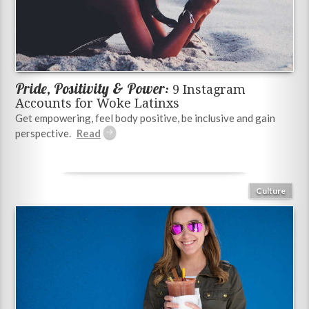
Pride, Positivity & Power:
9 Instagram
Accounts for Woke Latinxs
Get empowering, feel body positive, be inclusive and gain
perspective.
Culture