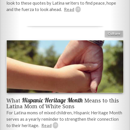
look to these quotes by Latina writers to find peace, hope
and the fuerza to look ahead.
Culture
Hispanic Heritage Month
What
Means to this
Latina Mom of White Sons
For Latina moms of mixed children, Hispanic Heritage Month
serves as a yearly reminder to strengthen their connection
to their heritage.