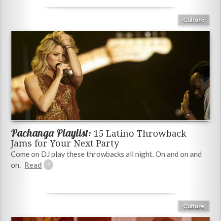
Culture
Pachanga Playlist:
15 Latino Throwback
Jams for Your Next Party
Come on DJ play these throwbacks all night. On and on and
on.
Culture