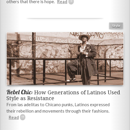
others that there is hope.
Style
Rebel Chic:
How Generations of Latinos Used
Style as Resistance
From las adelitas to Chicano punks, Latinos expressed
their rebellion and movements through their fashions.