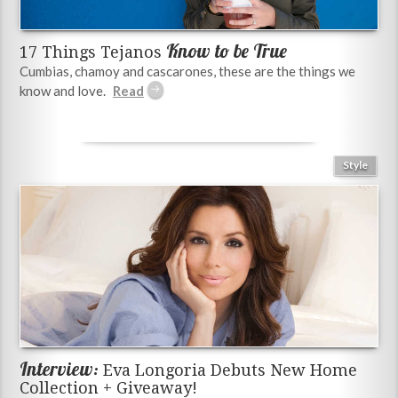
Know to be True
17 Things Tejanos
Cumbias, chamoy and cascarones, these are the things we
know and love.
Style
Interview:
Eva Longoria Debuts New Home
Collection + Giveaway!