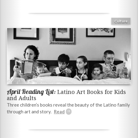
Culture
April Reading List:
Latino Art Books for Kids
and Adults
Three children’s books reveal the beauty of the Latino family
through art and story.