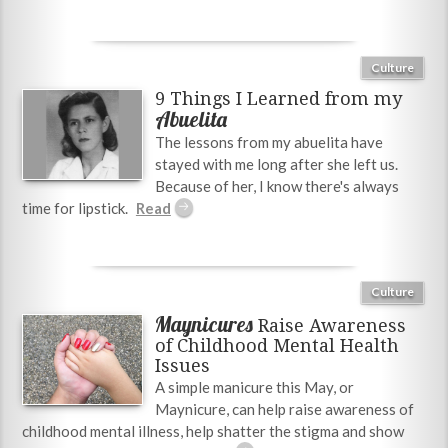
Culture
9 Things I Learned from my
Abuelita
The lessons from my abuelita have
stayed with me long after she left us.
Because of her, I know there's always
time for lipstick.
Culture
Maynicures
Raise Awareness
of Childhood Mental Health
Issues
A simple manicure this May, or
Maynicure, can help raise awareness of
childhood mental illness, help shatter the stigma and show