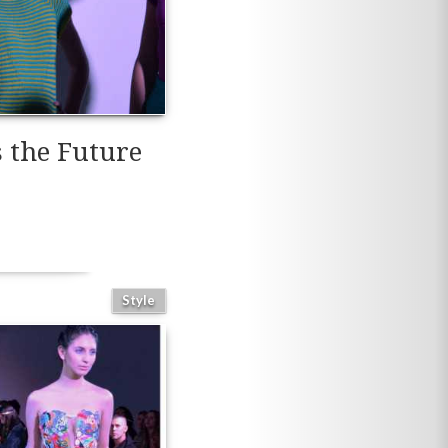
 the Future
Style