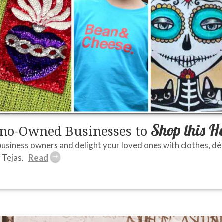
Shop this H
ino-Owned Businesses to
usiness owners and delight your loved ones with clothes, déco
 Tejas.