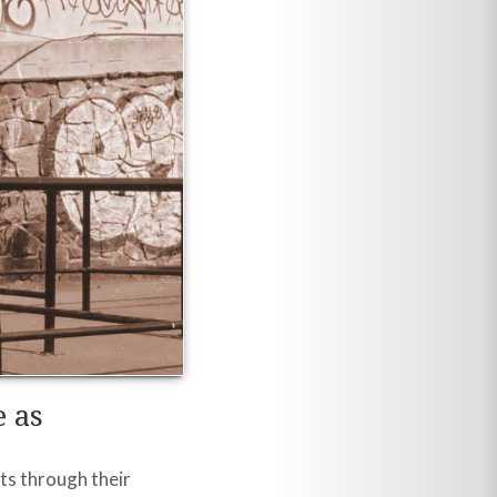
 as
ts through their