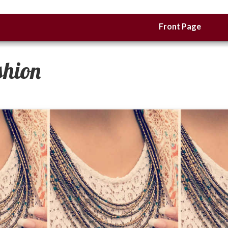
Front Page
shion