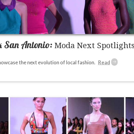
 San Antonio:
Moda Next Spotlights
owcase the next evolution of local fashion.