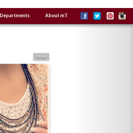
Departments
About mT
Style