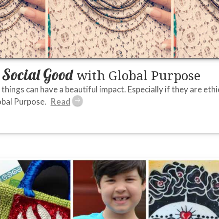
Social Good
r
with Global Purpose
things can have a beautiful impact. Especially if they are ethica
lobal Purpose.