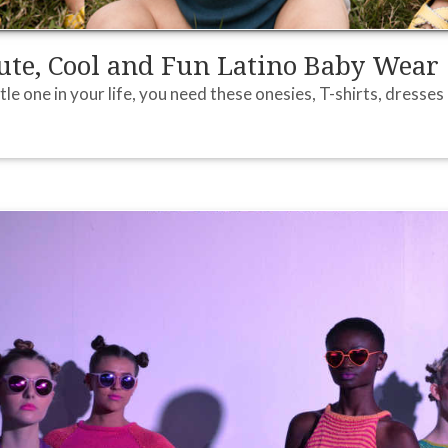
te, Cool and Fun Latino Baby Wear
ittle one in your life, you need these onesies, T-shirts, dresse