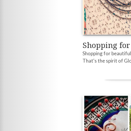
Shopping fo
Shopping for beautiful 
That's the spirit of G