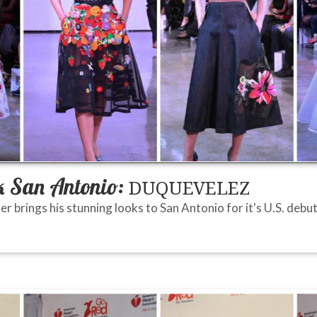
 San Antonio:
DUQUEVELEZ
 brings his stunning looks to San Antonio for it's U.S. debut