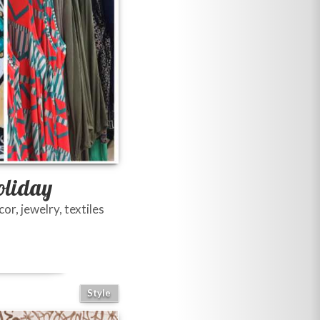
oliday
r, jewelry, textiles
Style