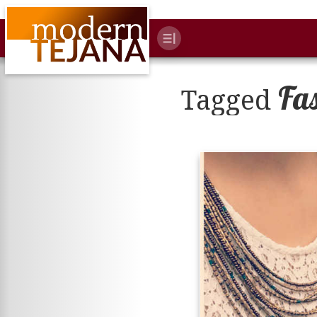
Fa
Tagged