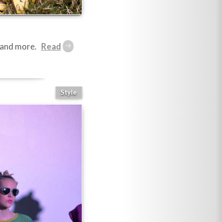
s and more.
Style