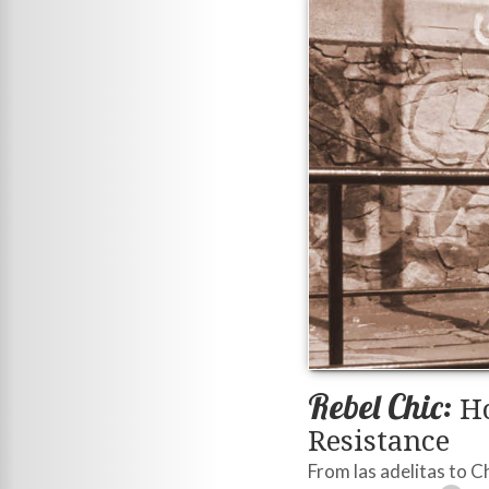
Rebel Chic:
Ho
Resistance
From las adelitas to 