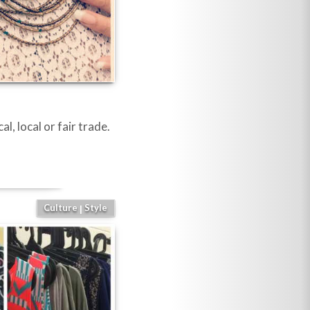
l, local or fair trade.
Culture
Style
|