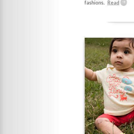
fashions.