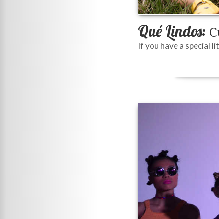
Qué Lindos:
Cu
If you have a special l