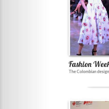
Fashion Week
The Colombian designer