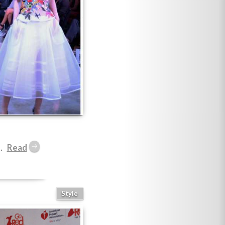
.
Style