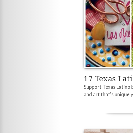
17 Texas Lat
Support Texas Latino b
and art that's uniquely