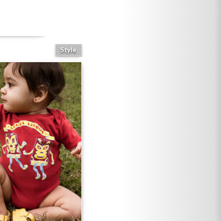
Style