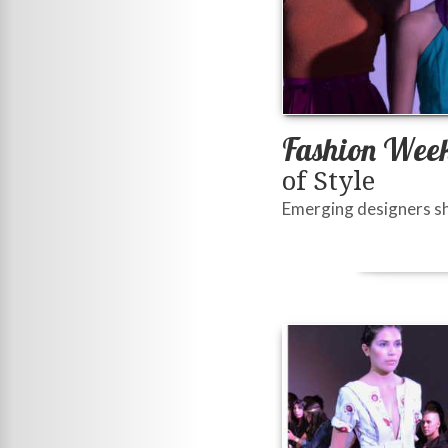
Fashion Week
of Style
Emerging designers sh