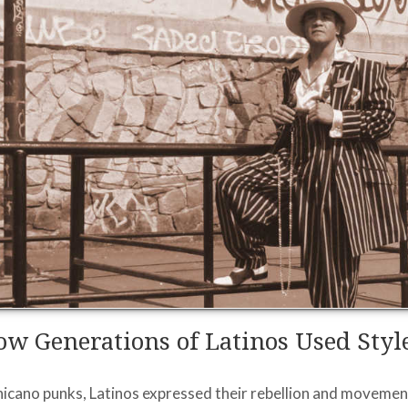
w Generations of Latinos Used Style
Chicano punks, Latinos expressed their rebellion and movemen