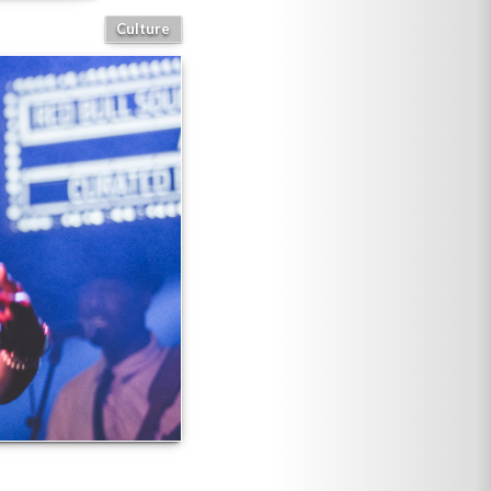
Culture