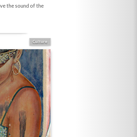
have the sound of the
Culture