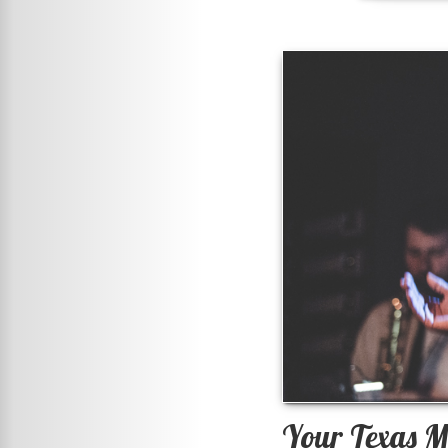
Your Texas M