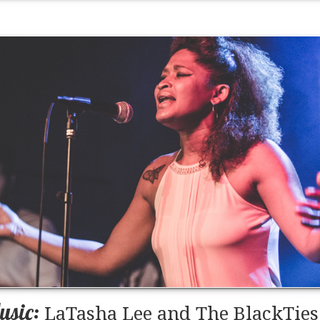
usic:
LaTasha Lee and The BlackTies