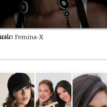
usic:
Femina-X