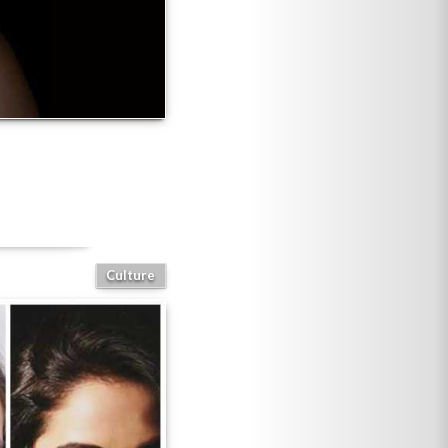
Culture