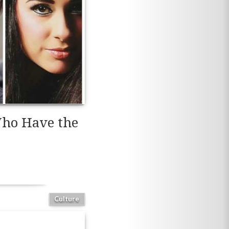
 Who Have the
Culture