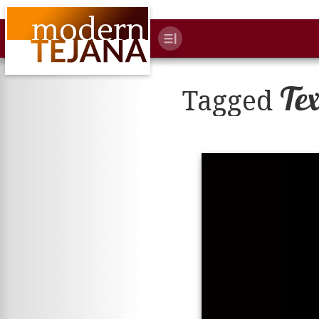
Te
Tagged