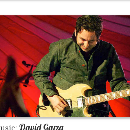
Davíd Garza
usic: