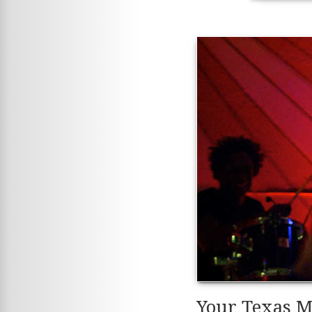
Your Texas M