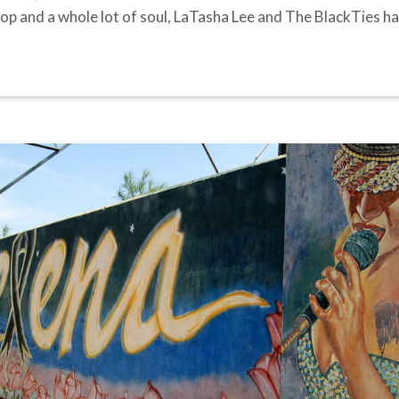
le pop and a whole lot of soul, LaTasha Lee and The BlackTies 