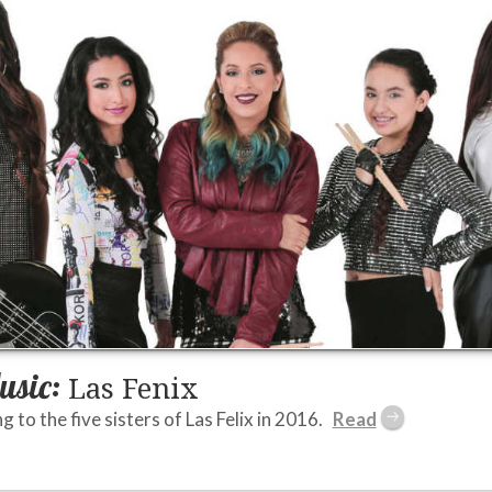
usic:
Las Fenix
ng to the five sisters of Las Felix in 2016.