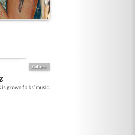
Culture
z
 is grown folks' music.