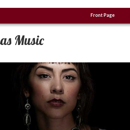
Front Page
xas Music