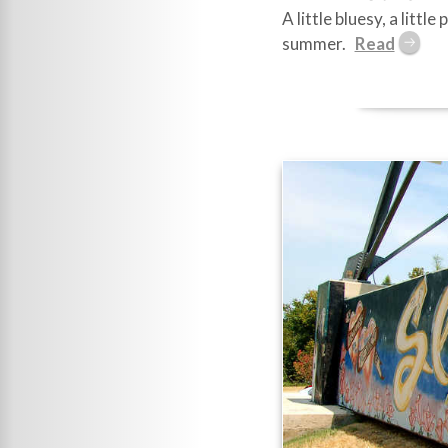
A little bluesy, a litt
summer.