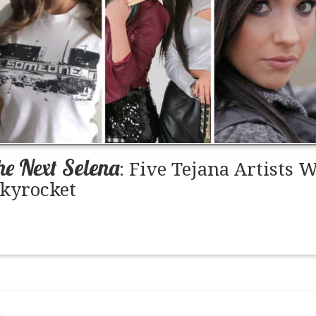
he Next Selena
: Five Tejana Artists
Skyrocket