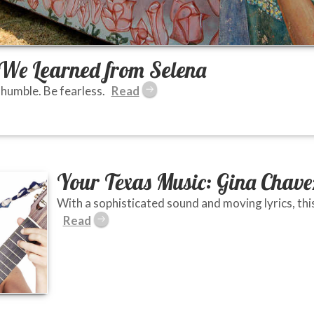
s We Learned from Selena
 humble. Be fearless.
Your Texas Music: Gina Chave
With a sophisticated sound and moving lyrics, this