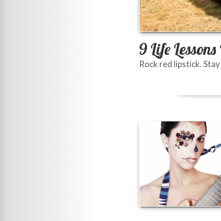
9 Life Lesson
Rock red lipstick. Stay