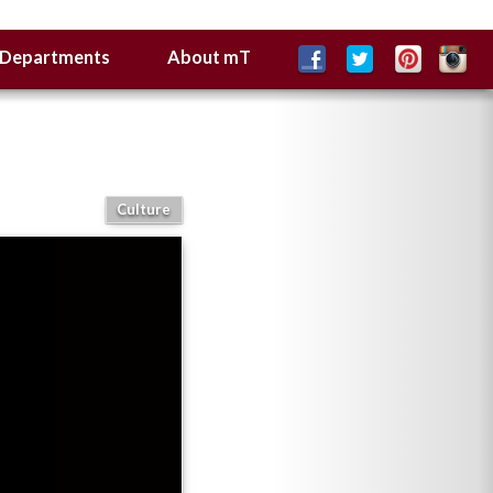
Departments
About mT
Culture