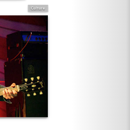
Culture