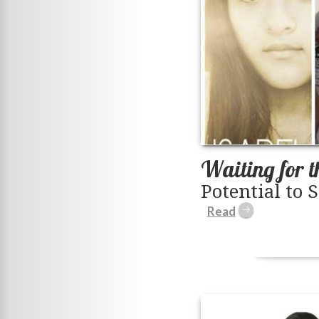
Waiting for t
Potential to 