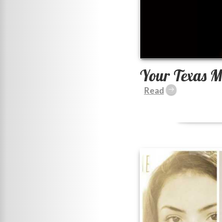
Your Texas M