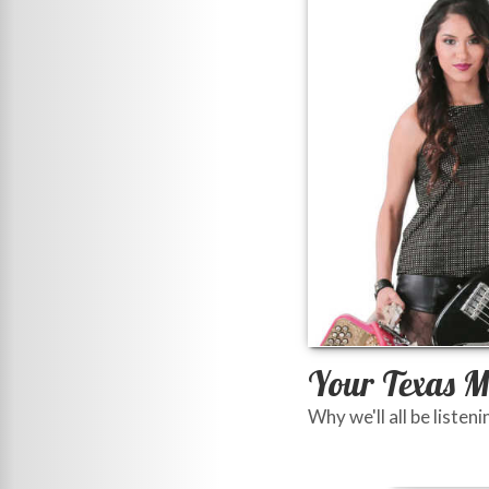
Your Texas M
Why we'll all be listeni