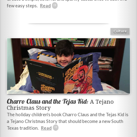
few easy steps.
Culture
Charro Claus and the Tejas Kid:
A Tejano
Christmas Story
The holiday children's book Charro Claus and the Tejas Kid is
a Tejano Christmas Story that should become a new South
Texas tradition.