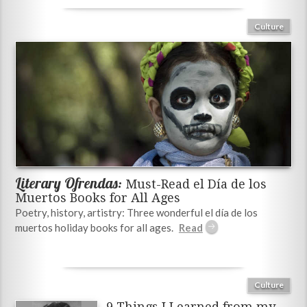
Culture
Literary Ofrendas:
Must-Read el Día de los
Muertos Books for All Ages
Poetry, history, artistry: Three wonderful el día de los
muertos holiday books for all ages.
Culture
9 Things I Learned from my