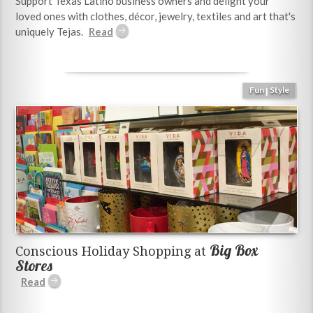
Support Texas Latino business owners and delight your
loved ones with clothes, décor, jewelry, textiles and art that's
uniquely Tejas.
Fun
Style
|
Big Box
Conscious Holiday Shopping at
Stores