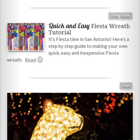
Fun
Style
|
Quick and Easy
Fiesta Wreath
Tutorial
It's Fiesta time in San Antonio! Here's a
step by step guide to making your own
quick, easy and inexpensive Fiesta
wreath.
Fun