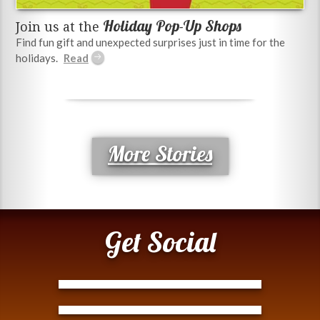
Holiday Pop-Up Shops
Join us at the
Find fun gift and unexpected surprises just in time for the
holidays.
More Stories
Get Social
Tweets by @ModernTejana