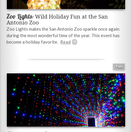
Zoo Lights:
Wild Holiday Fun at the San
Antonio Zoo
Zoo Lights makes the San Antonio Zoo sparkle once again
during the most wonderful time of the year. This event has
become a holiday favorite.
Fun