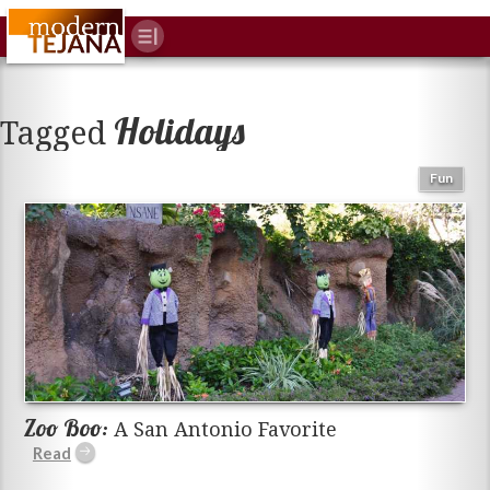
Holidays
Tagged
Fun
Zoo Boo:
A San Antonio Favorite