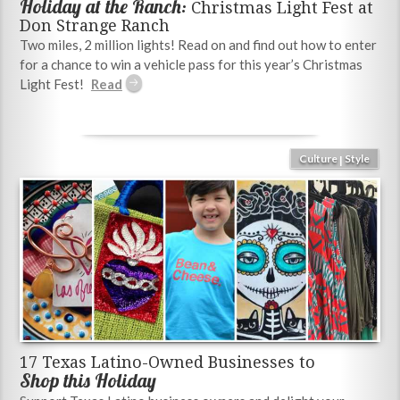
Holiday at the Ranch:
Christmas Light Fest at
Don Strange Ranch
Two miles, 2 million lights! Read on and find out how to enter
for a chance to win a vehicle pass for this year’s Christmas
Light Fest!
Culture
Style
|
17 Texas Latino-Owned Businesses to
Shop this Holiday