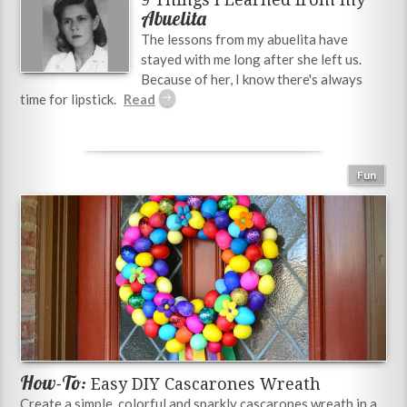
Abuelita
The lessons from my abuelita have
stayed with me long after she left us.
Because of her, I know there's always
time for lipstick.
Fun
How-To:
Easy DIY Cascarones Wreath
Create a simple, colorful and sparkly cascarones wreath in a