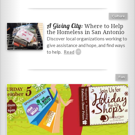
Culture
A Giving City:
Where to Help
the Homeless in San Antonio
Discover local organizations working to
give assistance and hope, and find ways
to help.
Fun