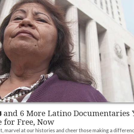
s
and 6 More Latino Documentaries 
 for Free, Now
, marvel at our histories and cheer those making a differenc