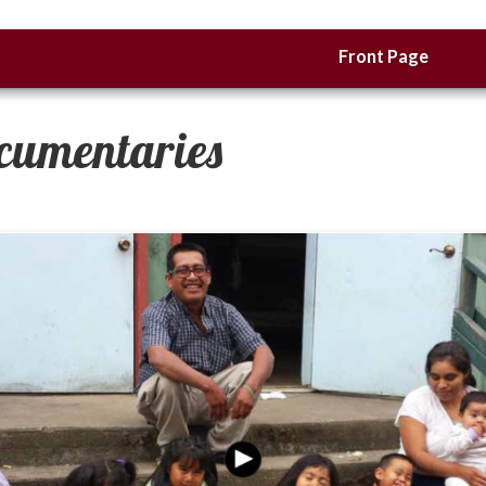
Front Page
cumentaries