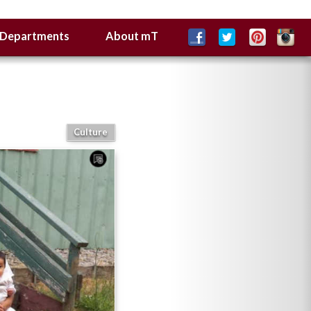
Departments
About mT
Culture