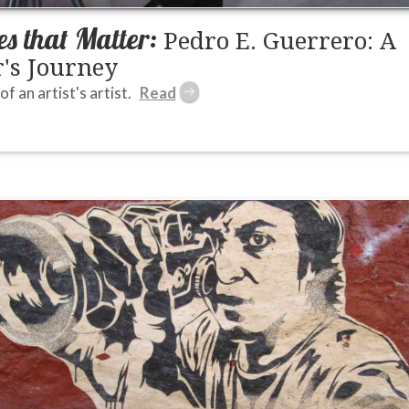
s that Matter:
Pedro E. Guerrero: A
's Journey
of an artist's artist.