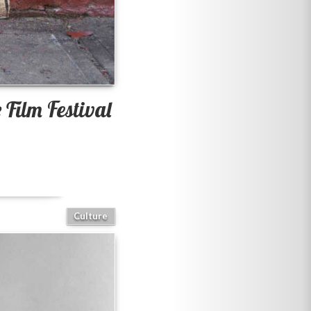
Film Festival
Culture