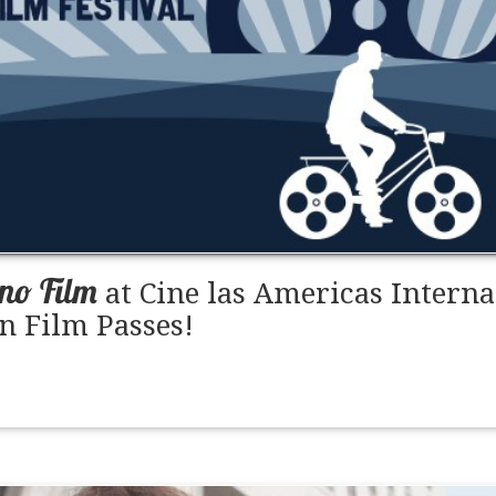
ino Film
at Cine las Americas Interna
n Film Passes!