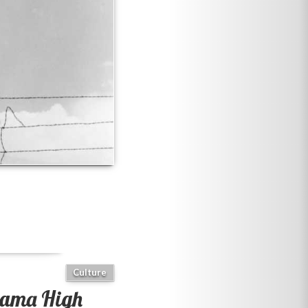
Culture
ama High