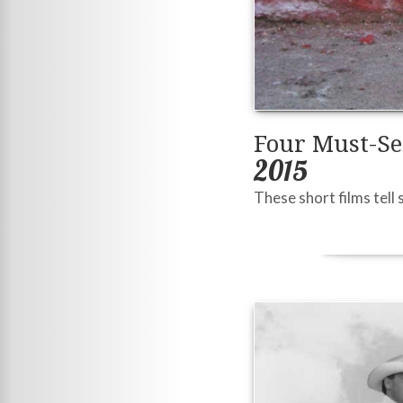
Four Must-Se
2015
These short films tell 