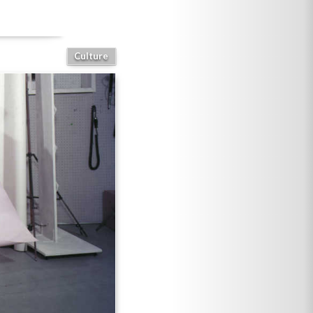
Culture