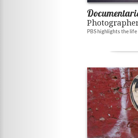
Documentarie
Photographer
PBS highlights the life 