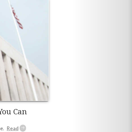
You Can
e.