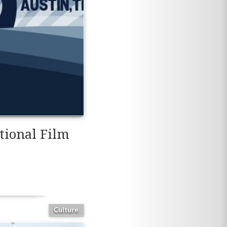
tional Film
Culture