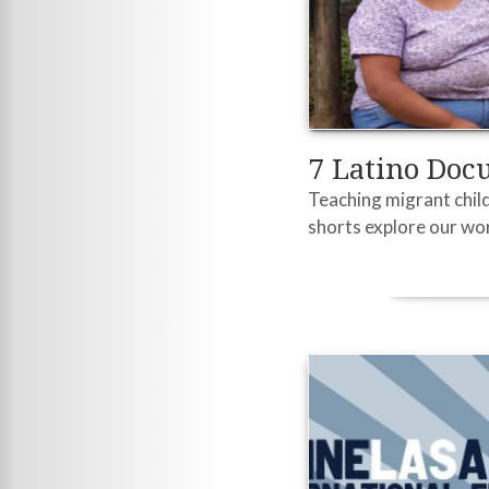
7 Latino Doc
Teaching migrant child
shorts explore our wor