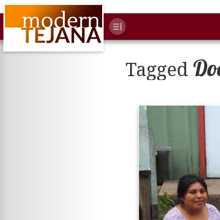
Do
Tagged