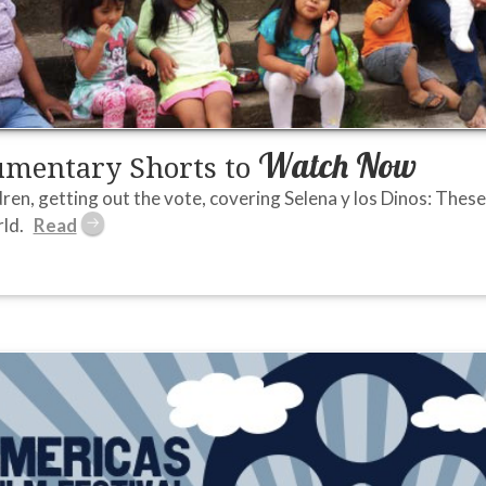
Watch Now
umentary Shorts to
ren, getting out the vote, covering Selena y los Dinos: The
ld.