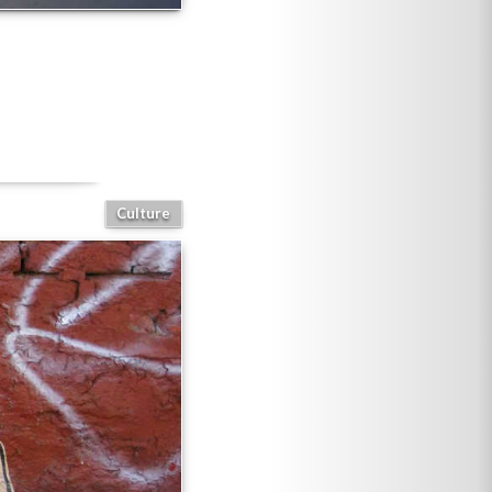
Culture