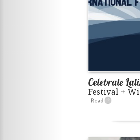
Celebrate Lat
Festival + Wi