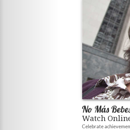
No Más Bebe
Watch Online
Celebrate achievement