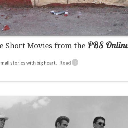
PBS Online 
e Short Movies from the
small stories with big heart.