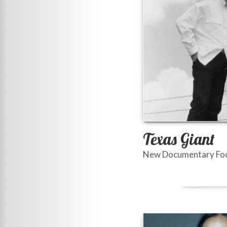
Texas Giant
New Documentary Focu