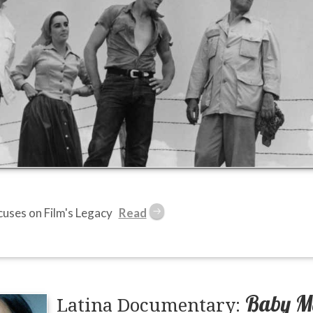
ses on Film's Legacy
Baby M
Latina Documentary: