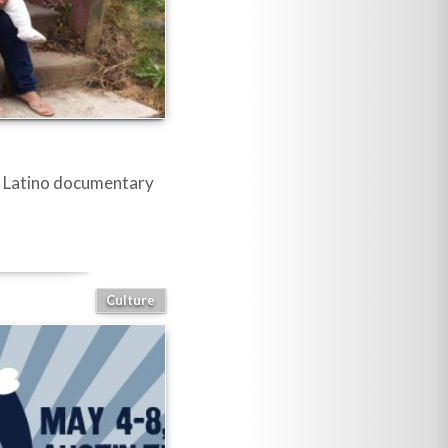
se Latino documentary
Culture