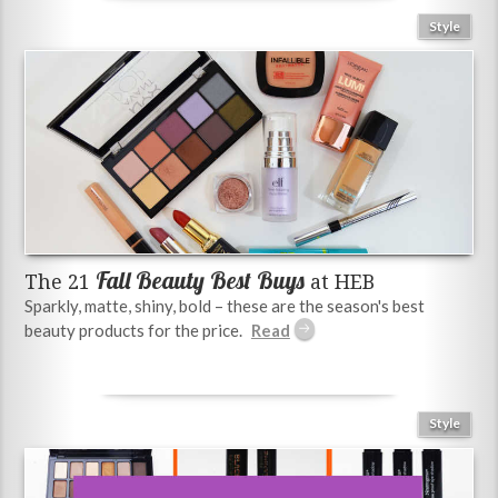
Style
Fall Beauty Best Buys
The 21
at HEB
Sparkly, matte, shiny, bold – these are the season's best
beauty products for the price.
Style