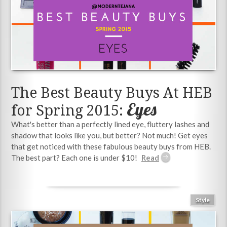
The Best Beauty Buys At HEB
Eyes
for Spring 2015:
What's better than a perfectly lined eye, fluttery lashes and
shadow that looks like you, but better? Not much! Get eyes
that get noticed with these fabulous beauty buys from HEB.
The best part? Each one is under $10!
Style