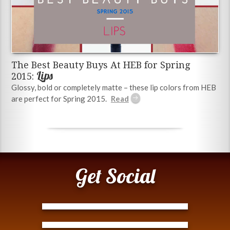
The Best Beauty Buys At HEB for Spring
Lips
2015:
Glossy, bold or completely matte – these lip colors from HEB
are perfect for Spring 2015.
Get Social
Tweets by @ModernTejana