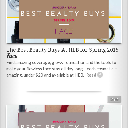
The Best Beauty Buys At HEB for Spring 2015:
Face
Find amazing coverage, glowy foundation and the tools to
make your flawless face stay all day long – each cosmetic is
amazing, under $20 and available at HEB.
Style