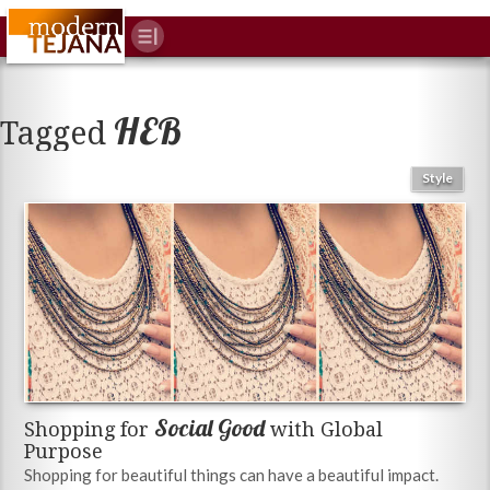
HEB
Tagged
Style
Social Good
Shopping for
with Global
Purpose
Shopping for beautiful things can have a beautiful impact.