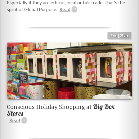
Especially if they are ethical, local or fair trade. That's the
spirit of Global Purpose.
Fun
Style
|
Big Box
Conscious Holiday Shopping at
Stores