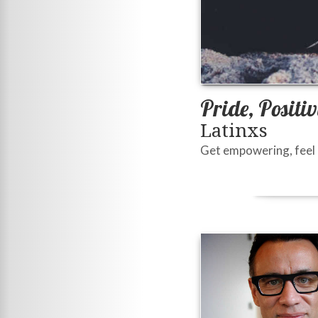
Pride, Positi
Latinxs
Get empowering, feel b