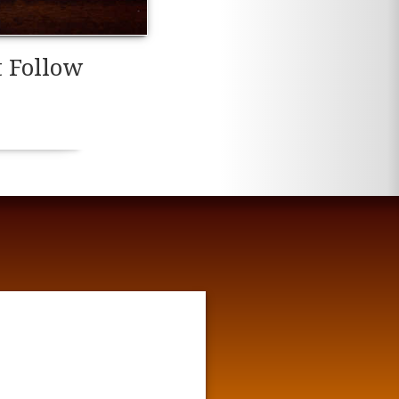
t Follow