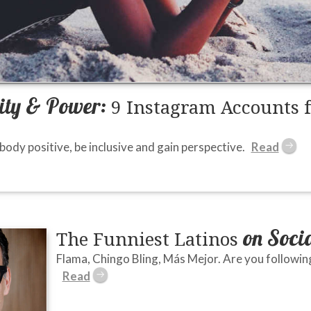
vity & Power:
9 Instagram Accounts 
ody positive, be inclusive and gain perspective.
on Soci
The Funniest Latinos
Flama, Chingo Bling, Más Mejor. Are you followin