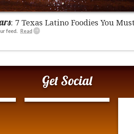
ars
: 7 Texas Latino Foodies You Mus
ur feed.
Get Social
Tweets by @ModernTejana