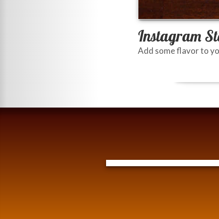
Instagram St
Add some flavor to yo