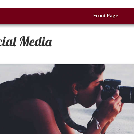
Front Page
cial Media