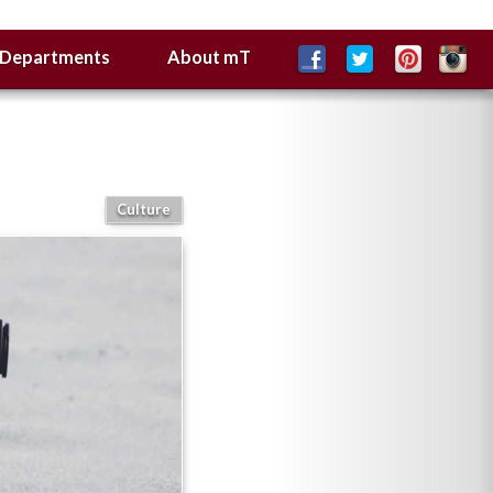
Departments
About mT
Culture