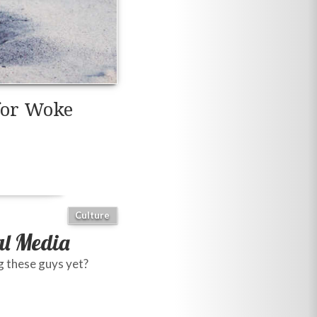
for Woke
Culture
al Media
g these guys yet?