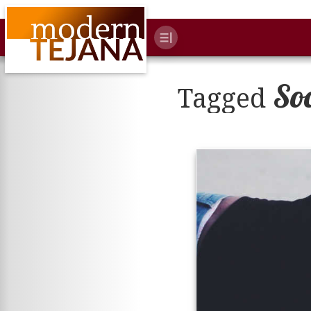
So
Tagged